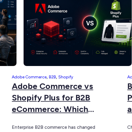
Source
C
to
G
Adobe
Commerce:
The
Complete
Guide
,
,
Adobe Commerce
B2B
Shopify
A
Adobe Commerce vs
B
Shopify Plus for B2B
P
eCommerce: Which
a
Platform Is Right for Your
P
Enterprise B2B commerce has changed
Ch
Business?