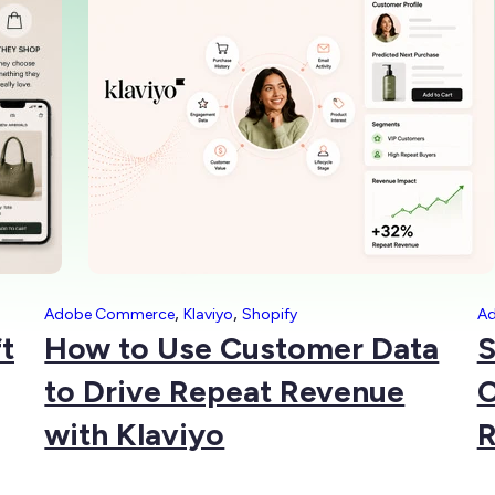
,
,
Adobe Commerce
Klaviyo
Shopify
A
t
How to Use Customer Data
S
to Drive Repeat Revenue
C
with Klaviyo
R