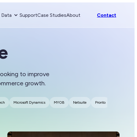
& Data
Support
Case Studies
About
Contact
e
 looking to improve
Commerce growth.
ech
Microsoft Dynamics
MYOB
Netsuite
Pronto
SAP
Shop