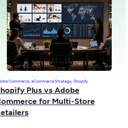
,
,
dobe Commerce
eCommerce Strategy
Shopify
hopify Plus vs Adobe
ommerce for Multi-Store
etailers