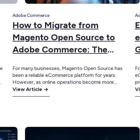
Adobe Commerce
A
How to Migrate from
E
Magento Open Source to
e
Adobe Commerce: The
G
Complete Guide
te
For many businesses, Magento Open Source has
Fo
been a reliable eCommerce platform for years.
eC
However, as online operations become more
pr
:
sophisticated, many organisations reach a point
:
Th
View Article
Vi
e
where maintaining a heavily customised Magento
Sh
How
E
environment becomes increasingly expensive and
eC
to
In
At
difficult to scale. Adobe Commerce provides a
in
Migrate
fo
natural migration path, allowing businesses to
ex
from
B
retain the flexibility of the…
ac
Magento
e
Open
T