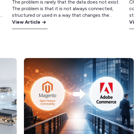
The problem is rarely that the data does not exist.
C
The problem is that it is not always connected,
co
ue
structured or used in a way that changes the
st
:
customer experience. For many retailers, this
:
Bo
View Article
Vi
ee
creates a gap between what the business knows
la
How
Sh
about its customers and how it communicates
tw
to
Pl
e
with them. Most retailers are not…
ve
Use
vs
op
Customer
A
m
Data
C
pr
to
fo
Drive
Mu
Repeat
S
Revenue
Re
with
Klaviyo