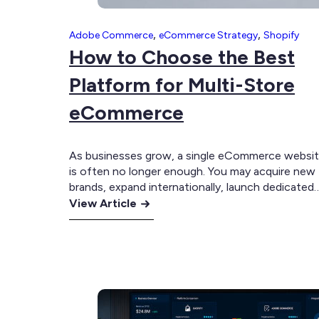
,
,
Adobe Commerce
eCommerce Strategy
Shopify
How to Choose the Best
Platform for Multi-Store
eCommerce
As businesses grow, a single eCommerce websi
is often no longer enough. You may acquire new
brands, expand internationally, launch dedicated
:
B2B portals, or separate retail and wholesale
View Article
operations. Before long, you’re managing multipl
How
storefronts that all need to share products,
to
inventory, customer data and backend systems. 
Choose
this point, the challenge is no longer…
the
Best
Platform