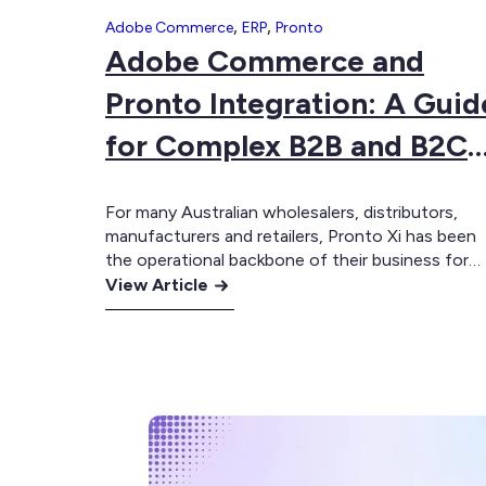
,
,
Adobe Commerce
ERP
Pronto
Adobe Commerce and
Pronto Integration: A Guid
for Complex B2B and B2C
Businesses
For many Australian wholesalers, distributors,
manufacturers and retailers, Pronto Xi has been
the operational backbone of their business for
:
years. Pronto integrations manages inventory,
View Article
customer accounts, pricing, purchasing,
Adobe
warehousing, fulfilment and financial operations
Commerce
across genuinely complex environments. For
and
businesses with hundreds of accounts-based
Pronto
customers, multi-location warehousing and deep
Integration:
customised pricing structures, Pronto has
A
assisted allowed…
Guide