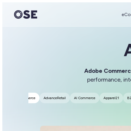
eCo
Adobe Commerc
performance, in
Adobe Commerce
AdvanceRetail
AI Commerce
Apparel21
B