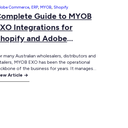
,
,
,
dobe Commerce
ERP
MYOB
Shopify
omplete Guide to MYOB
XO Integrations for
hopify and Adobe
Commerce
r many Australian wholesalers, distributors and
tailers, MYOB EXO has been the operational
ckbone of the business for years. It manages
ventory, customer records, pricing, purchasing
ew Article
d fulfilment, while eCommerce platforms such
omplete
s Shopify and Adobe Commerce power the
uide
stomer experience. The challenge is bringing
ese systems together. A well-designed MYOB
YOB
O integration ensures your…
XO
tegrations
r