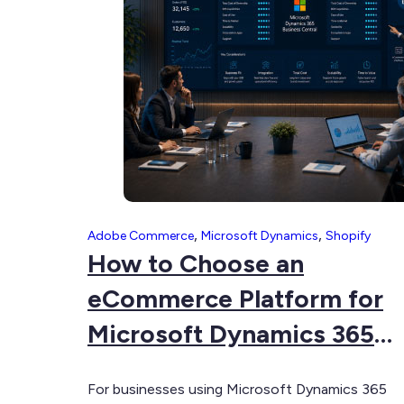
for
Multi-
Store
eCommerce
,
,
Adobe Commerce
Microsoft Dynamics
Shopify
How to Choose an
eCommerce Platform for
Microsoft Dynamics 365
Business Central
For businesses using Microsoft Dynamics 365