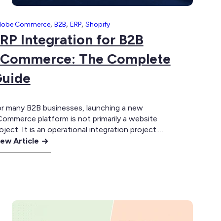
,
,
,
dobe Commerce
B2B
ERP
Shopify
RP Integration for B2B
Commerce: The Complete
uide
r many B2B businesses, launching a new
ommerce platform is not primarily a website
oject. It is an operational integration project.
e online experience may be delivered through
ew Article
opify Plus, Adobe Commerce or another
RP
ommerce platform, but much of the
tegration
formation required to serve customers already
r
ists elsewhere. Products, inventory, customer
2B
counts, contract pricing, credit…
Commerce:
he