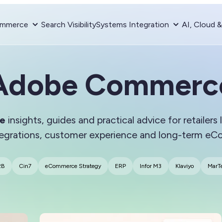
mmerce
Search Visibility
Systems Integration
AI, Cloud 
Adobe Commerc
e
insights, guides and practical advice for retailers
tegrations, customer experience and long-term e
2B
Cin7
eCommerce Strategy
ERP
Infor M3
Klaviyo
MarT