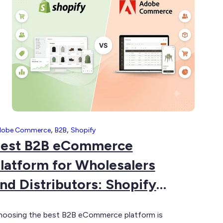
omplete
uide
,
,
dobe Commerce
B2B
Shopify
est B2B eCommerce
latform for Wholesalers
nd Distributors: Shopify
lus vs Adobe Commerce
oosing the best B2B eCommerce platform is