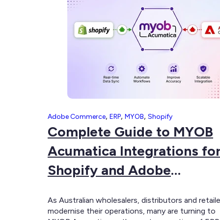
for
Complex
B2B
and
B2C
Businesses
,
,
,
Adobe Commerce
ERP
MYOB
Shopify
Complete Guide to MYOB
Acumatica Integrations fo
Shopify and Adobe
Commerce
As Australian wholesalers, distributors and retail
modernise their operations, many are turning to