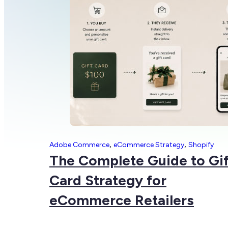
,
,
Adobe Commerce
eCommerce Strategy
Shopify
The Complete Guide to Gif
Card Strategy for
eCommerce Retailers