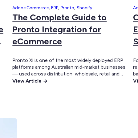
,
,
,
Adobe Commerce
ERP
Pronto
Shopify
A
The Complete Guide to
C
e
Pronto Integration for
E
eCommerce
S
Pronto Xi is one of the most widely deployed ERP
Fo
platforms among Australian mid-market businesses
re
— used across distribution, wholesale, retail and
ba
:
manufacturing to manage inventory, purchasing,
:
in
View Article
Vi
sales, warehousing, financials and customer
an
The
C
accounts. For a long time, many of these
a
Complete
G
businesses ran their eCommerce presence
cu
Guide
to
separately. A website sat alongside the ERP rather
th
to
M
ly
than being…
EX
Pronto
E
Integration
In
for
fo