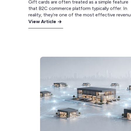
Gift cards are often treated as a simple feature
that B2C commerce platform typically offer. In
reality, they’re one of the most effective reven
:
drivers available to retailers. Across the retailers
View Article
we’ve worked with, it’s surprisingly common to s
The
gift cards among the best-selling products. In
Complete
several cases, they’ve even been the number on
Guide
selling…
to
Gift
Card
Strategy
for
eCommerce
Retailers