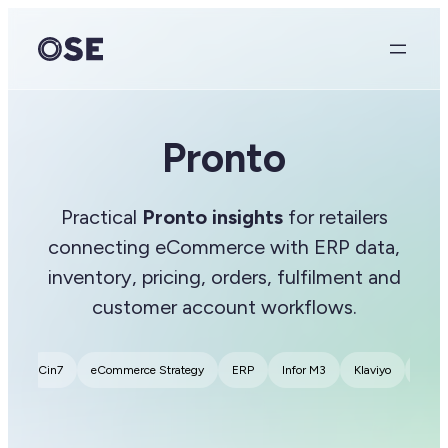
Pronto
Practical
Pronto insights
for retailers
connecting eCommerce with ERP data,
inventory, pricing, orders, fulfilment and
customer account workflows.
2B
Cin7
eCommerce Strategy
ERP
Infor M3
Klaviyo
MarT