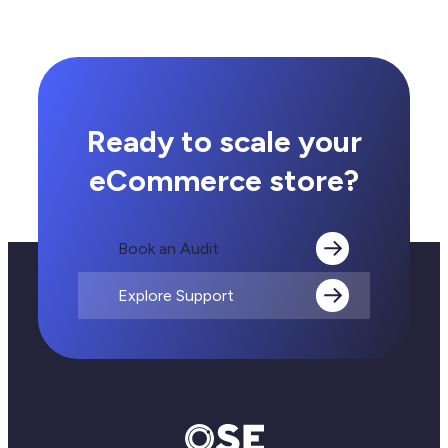
Integration
for
eCommerce
Ready to scale your
eCommerce store?
Book an Audit
Explore Support