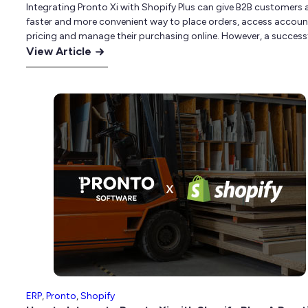
Integrating Pronto Xi with Shopify Plus can give B2B customers 
faster and more convenient way to place orders, access accoun
pricing and manage their purchasing online. However, a success
:
B2B integration involves much more than transferring products 
View Article
Shopify and sending completed orders back to Pronto Xi. Whol
Pronto
and trade businesses often have complex…
Xi
and
Shopify
Plus
B2B
Integration:
Key
Considerations
ERP
,
Pronto
,
Shopify