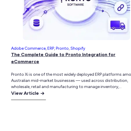
for
Complex
B2B
and
B2C
Businesses
Adobe Commerce
,
ERP
,
Pronto
,
Shopify
The Complete Guide to Pronto Integration for
eCommerce
Pronto Xi is one of the most widely deployed ERP platforms am
Australian mid-market businesses — used across distribution,
wholesale, retail and manufacturing to manage inventory,
:
purchasing, sales, warehousing, financials and customer accoun
View Article
For a long time, many of these businesses ran their eCommerce
The
presence separately. A website sat alongside the ERP rather tha
Complete
being…
Guide
to
Pronto