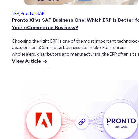
ERP
,
Pronto
,
SAP
Pronto Xi vs SAP Business One: Which ERP Is Better f
Your eCommerce Business?
Choosing the right ERP is one of the most important technolog
decisions an eCommerce business can make. For retailers,
wholesalers, distributors and manufacturers, the ERP often sits 
:
centre of the business. It controls inventory, pricing, purchasing,
View Article
customer accounts, fulfilment, finance and reporting. When the 
Pronto
not properly aligned with the eCommerce platform,…
Xi
vs
SAP
Business
One:
Which
ERP
Is
Better