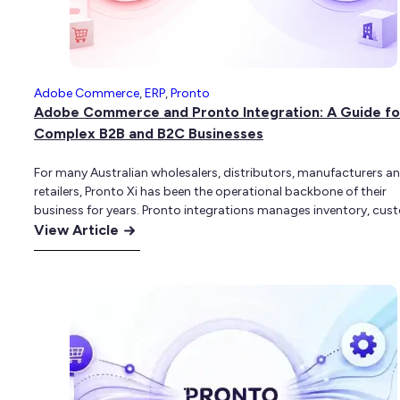
for
Your
eCommerce
Business?
Adobe Commerce
,
ERP
,
Pronto
Adobe Commerce and Pronto Integration: A Guide fo
Complex B2B and B2C Businesses
For many Australian wholesalers, distributors, manufacturers a
retailers, Pronto Xi has been the operational backbone of their
business for years. Pronto integrations manages inventory, cus
:
accounts, pricing, purchasing, warehousing, fulfilment and finan
View Article
operations across genuinely complex environments. For busine
Adobe
with hundreds of accounts-based customers, multi-location
Commerce
warehousing and deeply customised pricing structures, Pronto 
and
assisted allowed…
Pronto
Integration:
A
Guide