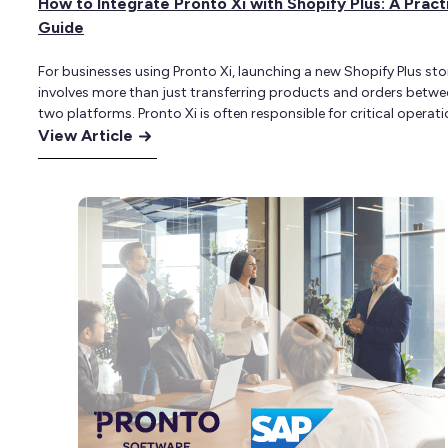
How to Integrate Pronto Xi with Shopify Plus: A Pract
Guide
For businesses using Pronto Xi, launching a new Shopify Plus sto
involves more than just transferring products and orders betwe
two platforms. Pronto Xi is often responsible for critical operati
:
data, including product records, inventory, customer accounts,
View Article
contract pricing, credit terms, fulfilment and financial reporting.
How
Shopify Plus, meanwhile, becomes the customer-facing comme
to
platform through which…
Integrate
Pronto
Xi
with
Shopify
Plus:
A
Practical
Guide