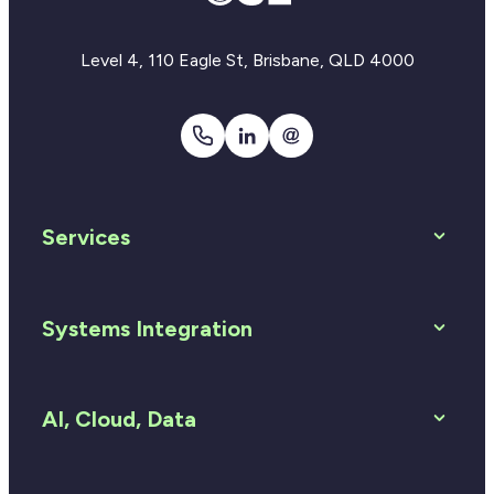
Level 4, 110 Eagle St, Brisbane, QLD 4000
1300
LinkedIn
Email
810
Us
920
Services
Systems Integration
AI, Cloud, Data