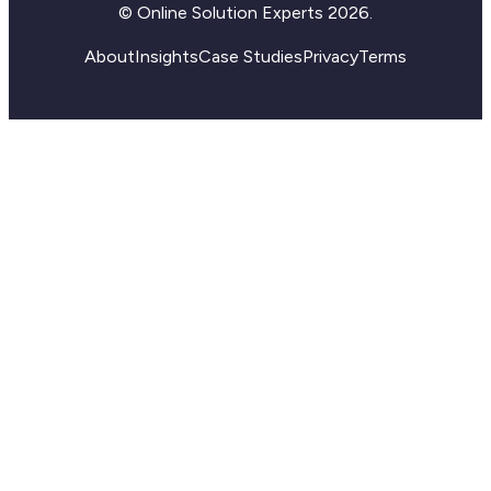
© Online Solution Experts 2026.
About
Insights
Case Studies
Privacy
Terms