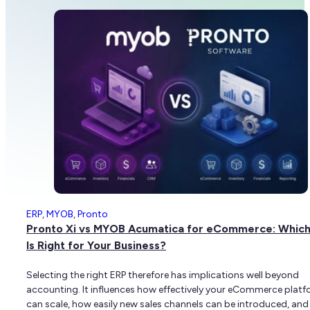
ERP
,
MYOB
,
Pronto
Pronto Xi vs MYOB Acumatica for eCommerce: Which
Is Right for Your Business?
Selecting the right ERP therefore has implications well beyond
accounting. It influences how effectively your eCommerce plat
can scale, how easily new sales channels can be introduced, an