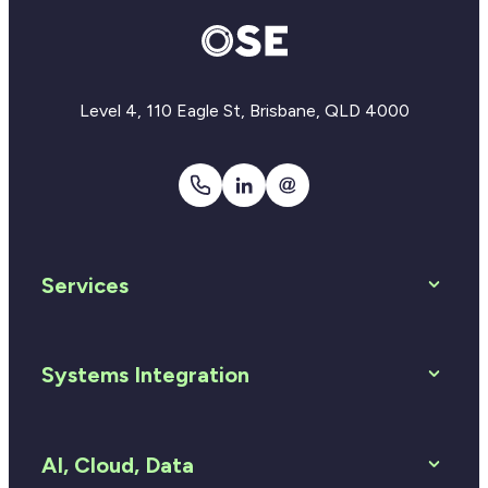
Level 4, 110 Eagle St, Brisbane, QLD 4000
1300
LinkedIn
Email
810
Us
920
Services
Systems Integration
AI, Cloud, Data