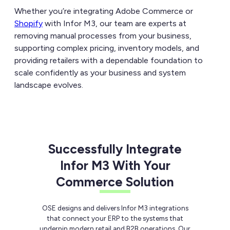
Whether you’re integrating Adobe Commerce or
Shopify
with Infor M3, our team are experts at
removing manual processes from your business,
supporting complex pricing, inventory models, and
providing retailers with a dependable foundation to
scale confidently as your business and system
landscape evolves.
Successfully Integrate
Infor M3 With Your
Commerce Solution
OSE designs and delivers Infor M3 integrations
that connect your ERP to the systems that
underpin modern retail and B2B operations. Our