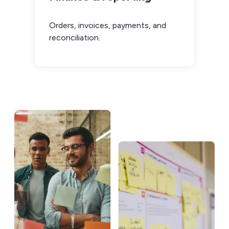
Orders, invoices, payments, and
reconciliation.