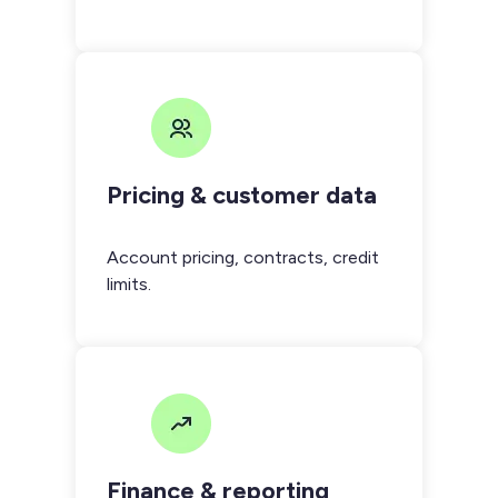
Pricing & customer data
Account pricing, contracts, credit
limits.
Finance & reporting