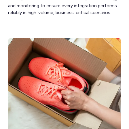
and monitoring to ensure every integration performs
reliably in high-volume, business-critical scenarios.