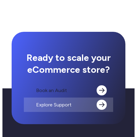
Ready to scale your
eCommerce store?
Book an Audit
Explore Support