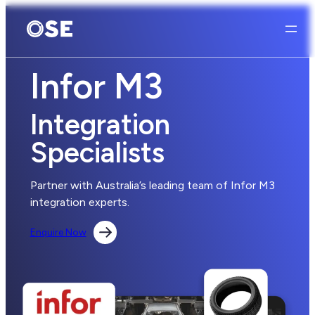
Infor M3
Integration
Specialists
Partner with Australia’s leading team of Infor M3
integration experts.
Enquire Now