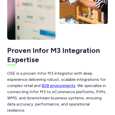
Proven Infor M3 Integration
Expertise
OSE is a proven Infor M3 integrator with deep
experience delivering robust, scalable integrations for
complex retail and
B2B environments
. We specialise in
connecting Infor M3 to eCommerce platforms, PIMs,
WMS, and downstream business systems, ensuring
data accuracy, performance, and operational
resilience.