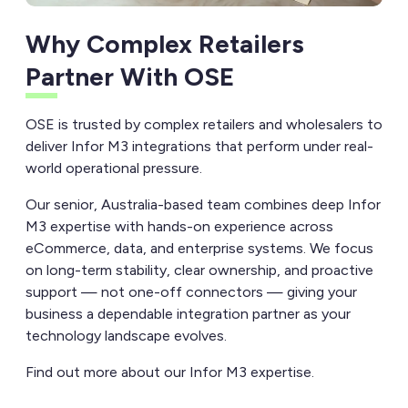
Why Complex Retailers
Partner With OSE
OSE is trusted by complex retailers and wholesalers to
deliver Infor M3 integrations that perform under real-
world operational pressure.
Our senior, Australia-based team combines deep Infor
M3 expertise with hands-on experience across
eCommerce, data, and enterprise systems. We focus
on long-term stability, clear ownership, and proactive
support — not one-off connectors — giving your
business a dependable integration partner as your
technology landscape evolves.
Find out more about our Infor M3 expertise.