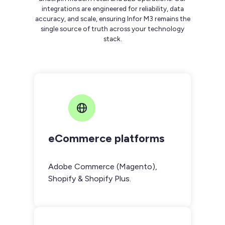
integrations are engineered for reliability, data
accuracy, and scale, ensuring Infor M3 remains the
single source of truth across your technology
stack.
eCommerce platforms
Adobe Commerce (Magento),
Shopify & Shopify Plus.