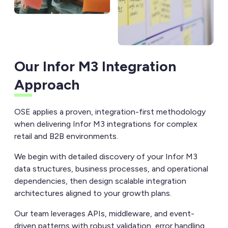
Our Infor M3 Integration
Approach
OSE applies a proven, integration-first methodology
when delivering Infor M3 integrations for complex
retail and B2B environments.
We begin with detailed discovery of your Infor M3
data structures, business processes, and operational
dependencies, then design scalable integration
architectures aligned to your growth plans.
Our team leverages APIs, middleware, and event-
driven patterns with robust validation, error handling,