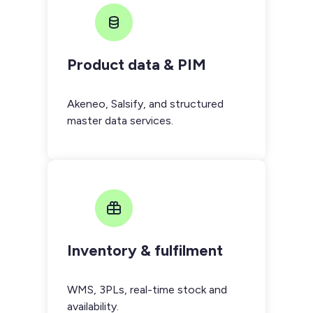
Product data & PIM
Akeneo, Salsify, and structured
master data services.
Inventory & fulfilment
WMS, 3PLs, real-time stock and
availability.