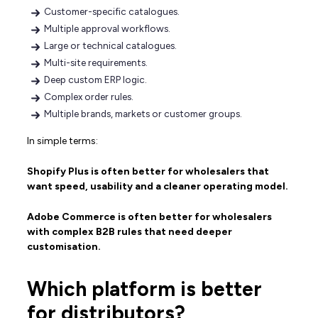
Customer-specific catalogues.
Multiple approval workflows.
Large or technical catalogues.
Multi-site requirements.
Deep custom ERP logic.
Complex order rules.
Multiple brands, markets or customer groups.
In simple terms:
Shopify Plus is often better for wholesalers that
want speed, usability and a cleaner operating model.
Adobe Commerce is often better for wholesalers
with complex B2B rules that need deeper
customisation.
Which platform is better
for distributors?