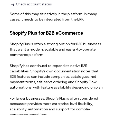
Check account status.
Some of this may sit natively in the platform. In many
cases, it needs to be integrated from the ERP.
Shopify Plus for B2B eCommerce
Shopify Plus is often a strong option for B2B businesses
that want a modern, scalable and easier-to-operate
commerce platform.
Shopify has continued to expand its native B2B
capabilities. Shopify’s own documentation notes that
B2B features can include companies, catalogues, net
payment terms, self-serve ordering and Shopify Flow
automations, with feature availability depending on plan.
For larger businesses, Shopify Plus is often considered
because it provides more enterprise-level flexibility,
scalability, automation and support for complex
commerce operations.