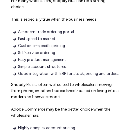
For many wholesalers, Shopify Plus can be a strong
choice.
This is especially true when the business needs:
A modern trade ordering portal.
Fast speed to market.
Customer-specific pricing.
Self-service ordering.
Easy product management.
Simple account structures.
Good integration with ERP for stock, pricing and orders.
Shopify Plus is often well suited to wholesalers moving
from phone, email and spreadsheet-based ordering into a
modern self-service model.
Adobe Commerce may be the better choice when the
wholesaler has:
Highly complex account pricing.