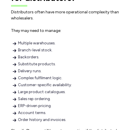
Distributors often have more operational complexity than
wholesalers.
They may need to manage:
Multiple warehouses.
Branch-level stock.
Backorders.
Substitute products.
Delivery runs.
Complex fulfilment logic.
Customer-specific availability.
Large product catalogues.
Sales rep ordering.
ERP-driven pricing.
Account terms.
Order history and invoices.