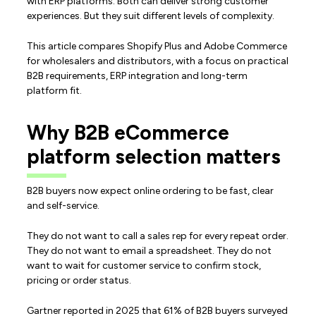
with ERP platforms. Both can deliver strong customer
experiences. But they suit different levels of complexity.
This article compares Shopify Plus and Adobe Commerce
for wholesalers and distributors, with a focus on practical
B2B requirements, ERP integration and long-term
platform fit.
Why B2B eCommerce
platform selection matters
B2B buyers now expect online ordering to be fast, clear
and self-service.
They do not want to call a sales rep for every repeat order.
They do not want to email a spreadsheet. They do not
want to wait for customer service to confirm stock,
pricing or order status.
Gartner reported in 2025 that 61% of B2B buyers surveyed