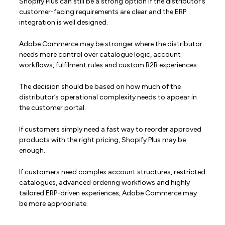
Shopify Plus can still be a strong option if the distributor’s
customer-facing requirements are clear and the ERP
integration is well designed.
Adobe Commerce may be stronger where the distributor
needs more control over catalogue logic, account
workflows, fulfilment rules and custom B2B experiences.
The decision should be based on how much of the
distributor’s operational complexity needs to appear in
the customer portal.
If customers simply need a fast way to reorder approved
products with the right pricing, Shopify Plus may be
enough.
If customers need complex account structures, restricted
catalogues, advanced ordering workflows and highly
tailored ERP-driven experiences, Adobe Commerce may
be more appropriate.