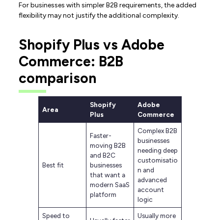
For businesses with simpler B2B requirements, the added
flexibility may not justify the additional complexity.
Shopify Plus vs Adobe
Commerce: B2B
comparison
Shopify
Adobe
Area
Plus
Commerce
Complex B2B
Faster-
businesses
moving B2B
needing deep
and B2C
customisatio
Best fit
businesses
n and
that want a
advanced
modern SaaS
account
platform
logic
Speed to
Usually more