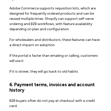
Adobe Commerce supports requisition lists, which are
designed for frequently ordered products and can be
reused multiple times. Shopify can support self-serve
ordering and B2B workflows, with feature availability
depending on plan and configuration.
For wholesalers and distributors, these features can have
a direct impact on adoption.
If the portal is faster than emailing or calling, customers
will use it.
If it is slower, they will go back to old habits.
6. Payment terms, invoices and account
history
B2B buyers often do not pay at checkout with a credit
card.