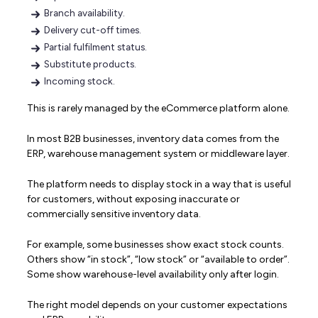
Branch availability.
Delivery cut-off times.
Partial fulfilment status.
Substitute products.
Incoming stock.
This is rarely managed by the eCommerce platform alone.
In most B2B businesses, inventory data comes from the
ERP, warehouse management system or middleware layer.
The platform needs to display stock in a way that is useful
for customers, without exposing inaccurate or
commercially sensitive inventory data.
For example, some businesses show exact stock counts.
Others show “in stock”, “low stock” or “available to order”.
Some show warehouse-level availability only after login.
The right model depends on your customer expectations