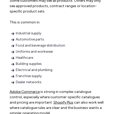
Some customers may see all products. Others may only
see approved products, contract ranges or location-
specific product sets.
This is common in:
Industrial supply.
Automotive parts.
Food and beverage distribution.
Uniforms and workwear.
Healthcare.
Building supplies.
Electrical and plumbing.
Franchise supply.
Dealer networks.
Adobe Commerce
is strong in complex catalogue
control, especially where customer-specific catalogues
and pricing are important.
Shopify Plus
can also work well
where catalogue rules are clear and the business wants a
simpler operating model.