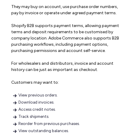
They may buy on account, use purchase order numbers,
pay by invoice or operate under agreed payment terms.
Shopify B2B supports payment terms, allowing payment
terms and deposit requirements to be customised by
company location. Adobe Commerce also supports B2B
purchasing workflows, including payment options,
purchasing permissions and account self-service.
For wholesalers and distributors, invoice and account
history can be just as important as checkout.
Customers may want to:
View previous orders.
Download invoices.
Access credit notes.
Track shipments.
Reorder from previous purchases.
View outstanding balances.