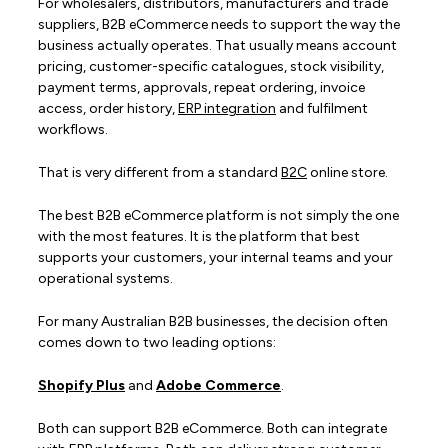
For wholesalers, distributors, manufacturers and trade
suppliers, B2B eCommerce needs to support the way the
business actually operates. That usually means account
pricing, customer-specific catalogues, stock visibility,
payment terms, approvals, repeat ordering, invoice
access, order history,
ERP integration
and fulfilment
workflows.
That is very different from a standard
B2C
online store.
The best B2B eCommerce platform is not simply the one
with the most features. It is the platform that best
supports your customers, your internal teams and your
operational systems.
For many Australian B2B businesses, the decision often
comes down to two leading options:
Shopify Plus
and
Adobe Commerce
.
Both can support B2B eCommerce. Both can integrate