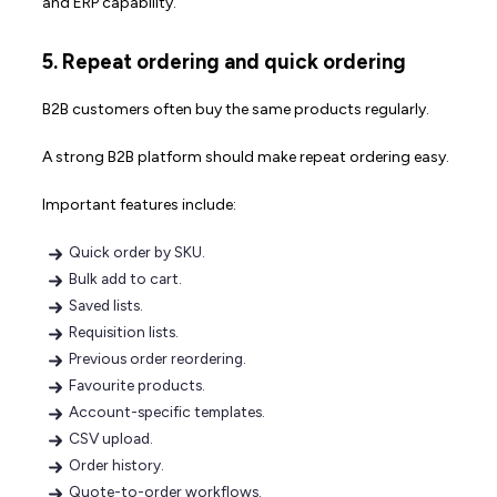
and ERP capability.
5. Repeat ordering and quick ordering
B2B customers often buy the same products regularly.
A strong B2B platform should make repeat ordering easy.
Important features include:
Quick order by SKU.
Bulk add to cart.
Saved lists.
Requisition lists.
Previous order reordering.
Favourite products.
Account-specific templates.
CSV upload.
Order history.
Quote-to-order workflows.