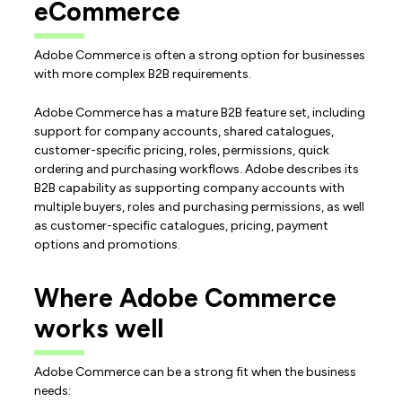
eCommerce
Adobe Commerce is often a strong option for businesses
with more complex B2B requirements.
Adobe Commerce has a mature B2B feature set, including
support for company accounts, shared catalogues,
customer-specific pricing, roles, permissions, quick
ordering and purchasing workflows. Adobe describes its
B2B capability as supporting company accounts with
multiple buyers, roles and purchasing permissions, as well
as customer-specific catalogues, pricing, payment
options and promotions.
Where Adobe Commerce
works well
Adobe Commerce can be a strong fit when the business
needs: