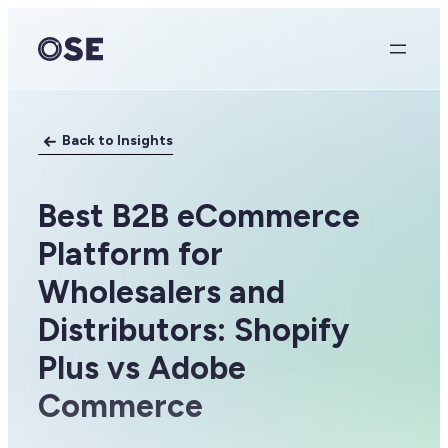
Skip
to
content
Back to Insights
Best B2B eCommerce
Platform for
Wholesalers and
Distributors: Shopify
Plus vs Adobe
Commerce