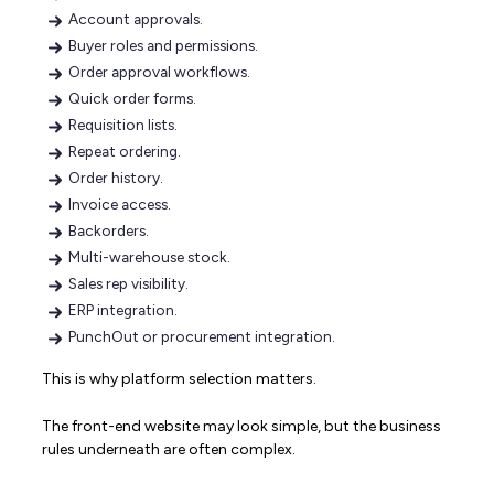
Account approvals.
Buyer roles and permissions.
Order approval workflows.
Quick order forms.
Requisition lists.
Repeat ordering.
Order history.
Invoice access.
Backorders.
Multi-warehouse stock.
Sales rep visibility.
ERP integration.
PunchOut or procurement integration.
This is why platform selection matters.
The front-end website may look simple, but the business
rules underneath are often complex.