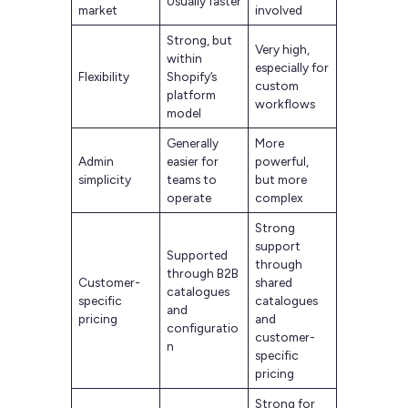
Usually faster
market
involved
Strong, but
Very high,
within
especially for
Flexibility
Shopify’s
custom
platform
workflows
model
Generally
More
Admin
easier for
powerful,
simplicity
teams to
but more
operate
complex
Strong
support
Supported
through
through B2B
Customer-
shared
catalogues
specific
catalogues
and
pricing
and
configuratio
customer-
n
specific
pricing
Strong for