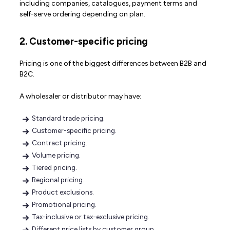
including companies, catalogues, payment terms and
self-serve ordering depending on plan.
2. Customer-specific pricing
Pricing is one of the biggest differences between B2B and
B2C.
A wholesaler or distributor may have:
Standard trade pricing.
Customer-specific pricing.
Contract pricing.
Volume pricing.
Tiered pricing.
Regional pricing.
Product exclusions.
Promotional pricing.
Tax-inclusive or tax-exclusive pricing.
Different price lists by customer group.