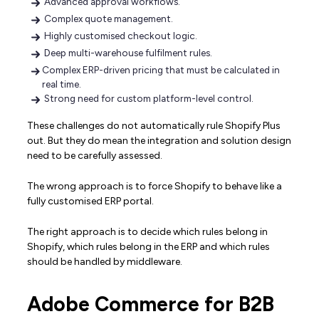
Advanced approval workflows.
Complex quote management.
Highly customised checkout logic.
Deep multi-warehouse fulfilment rules.
Complex ERP-driven pricing that must be calculated in
real time.
Strong need for custom platform-level control.
These challenges do not automatically rule Shopify Plus
out. But they do mean the integration and solution design
need to be carefully assessed.
The wrong approach is to force Shopify to behave like a
fully customised ERP portal.
The right approach is to decide which rules belong in
Shopify, which rules belong in the ERP and which rules
should be handled by middleware.
Adobe Commerce for B2B