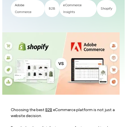
Adobe
eCommerce
B2B
Shopify
Commerce
Insights
Choosing the best
B2B
eCommerce platform is not just a
website decision.