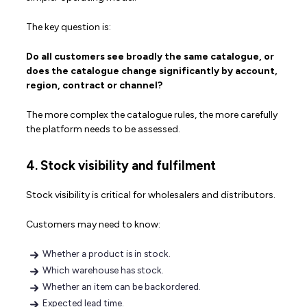
The key question is:
Do all customers see broadly the same catalogue, or
does the catalogue change significantly by account,
region, contract or channel?
The more complex the catalogue rules, the more carefully
the platform needs to be assessed.
4. Stock visibility and fulfilment
Stock visibility is critical for wholesalers and distributors.
Customers may need to know:
Whether a product is in stock.
Which warehouse has stock.
Whether an item can be backordered.
Expected lead time.