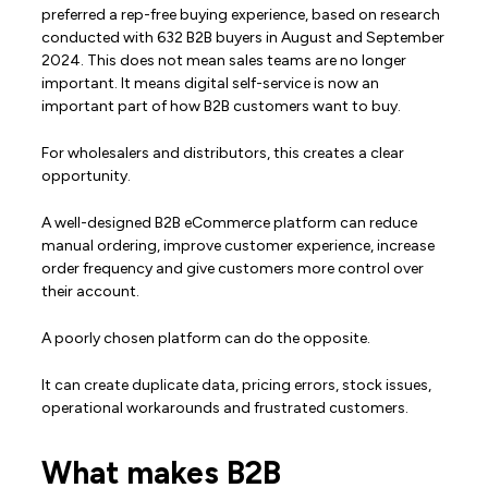
preferred a rep-free buying experience, based on research
conducted with 632 B2B buyers in August and September
2024. This does not mean sales teams are no longer
important. It means digital self-service is now an
important part of how B2B customers want to buy.
For wholesalers and distributors, this creates a clear
opportunity.
A well-designed B2B eCommerce platform can reduce
manual ordering, improve customer experience, increase
order frequency and give customers more control over
their account.
A poorly chosen platform can do the opposite.
It can create duplicate data, pricing errors, stock issues,
operational workarounds and frustrated customers.
What makes B2B