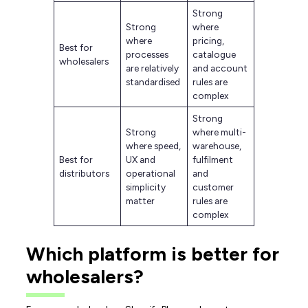
Strong
Strong
where
where
pricing,
Best for
processes
catalogue
wholesalers
are relatively
and account
standardised
rules are
complex
Strong
Strong
where multi-
where speed,
warehouse,
Best for
UX and
fulfilment
distributors
operational
and
simplicity
customer
matter
rules are
complex
Which platform is better for
wholesalers?