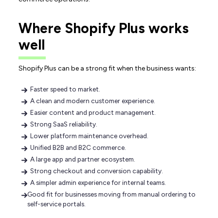
Where Shopify Plus works
well
Shopify Plus can be a strong fit when the business wants:
Faster speed to market.
A clean and modern customer experience.
Easier content and product management.
Strong SaaS reliability.
Lower platform maintenance overhead.
Unified B2B and B2C commerce.
A large app and partner ecosystem.
Strong checkout and conversion capability.
A simpler admin experience for internal teams.
Good fit for businesses moving from manual ordering to
self-service portals.