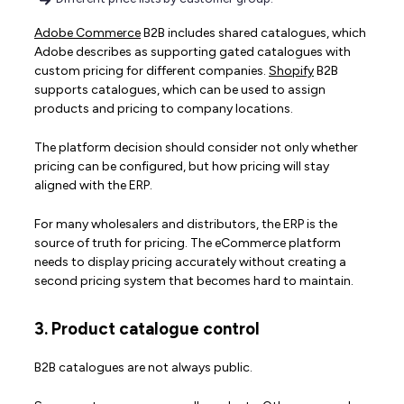
Adobe Commerce
B2B includes shared catalogues, which
Adobe describes as supporting gated catalogues with
custom pricing for different companies.
Shopify
B2B
supports catalogues, which can be used to assign
products and pricing to company locations.
The platform decision should consider not only whether
pricing can be configured, but how pricing will stay
aligned with the ERP.
For many wholesalers and distributors, the ERP is the
source of truth for pricing. The eCommerce platform
needs to display pricing accurately without creating a
second pricing system that becomes hard to maintain.
3. Product catalogue control
B2B catalogues are not always public.