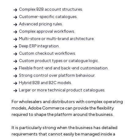
Complex B2B account structures.
Customer-specific catalogues.
Advanced pricing rules.
Complex approval workflows.
Multi-store or multi-brand architecture.
Deep ERP integration.
Custom checkout workflows.
Custom product types or catalogue logic.
Flexible front-end and back-end customisation.
Strong control over platform behaviour.
Hybrid B2B and B2C models.
Larger or more technical product catalogues.
For wholesalers and distributors with complex operating
models, Adobe Commerce can provide the flexibility
required to shape the platform around the business.
It is particularly strong when the business has detailed
requirements that cannot easily be managed inside a