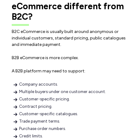
eCommerce different from
B2C?
B2C eCommerce is usually built around anonymous or
individual customers, standard pricing, public catalogues
and immediate payment.
B2B eCommerce is more complex.
A B2B platform may need to support:
Company accounts.
Multiple buyers under one customer account.
Customer-specific pricing.
Contract pricing.
Customer-specific catalogues.
Trade payment terms.
Purchase order numbers.
Credit limits.