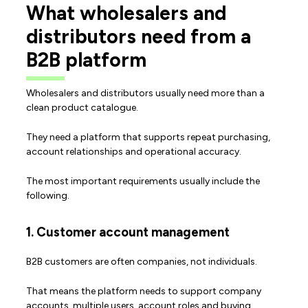
What wholesalers and
distributors need from a
B2B platform
Wholesalers and distributors usually need more than a
clean product catalogue.
They need a platform that supports repeat purchasing,
account relationships and operational accuracy.
The most important requirements usually include the
following.
1. Customer account management
B2B customers are often companies, not individuals.
That means the platform needs to support company
accounts, multiple users, account roles and buying