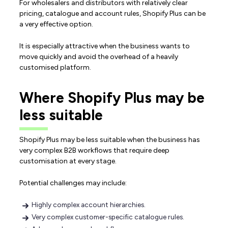
For wholesalers and distributors with relatively clear
pricing, catalogue and account rules, Shopify Plus can be
a very effective option.
It is especially attractive when the business wants to
move quickly and avoid the overhead of a heavily
customised platform.
Where Shopify Plus may be
less suitable
Shopify Plus may be less suitable when the business has
very complex B2B workflows that require deep
customisation at every stage.
Potential challenges may include:
Highly complex account hierarchies.
Very complex customer-specific catalogue rules.