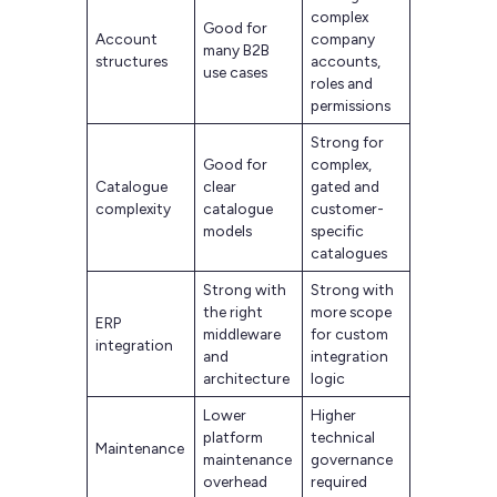
complex
Good for
Account
company
many B2B
structures
accounts,
use cases
roles and
permissions
Strong for
Good for
complex,
Catalogue
clear
gated and
complexity
catalogue
customer-
models
specific
catalogues
Strong with
Strong with
the right
more scope
ERP
middleware
for custom
integration
and
integration
architecture
logic
Lower
Higher
platform
technical
Maintenance
maintenance
governance
overhead
required