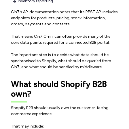
Inventory reporting.
Cin7’s API documentation notes that its REST API includes
endpoints for products, pricing, stock information,
orders, payments and contacts.
That means Cin7 Omni can often provide many of the
core data points required for a connected B2B portal.
The important step is to decide what data should be
synchronised to Shopify, what should be queried from
Cin7, and what should be handled by middleware.
What should Shopify B2B
own?
Shopify B2B should usually own the customer-facing
commerce experience.
That may include: