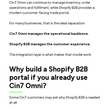
Cin7 Omni can continue to manage inventory, order
operations and fulfilment, while Shopify B2B provides a
modern customer-facing trade portal.
For many businesses, that is the ideal separation:
Cin7 Omni manages the operational backbone.
Shopify B2B manages the customer experience.
The integration layer is what makes that model work.
Why build a Shopify B2B
portal if you already use
Cin7 Omni?
Some Cin7 customers may ask why Shopify B2B is needed
at all.