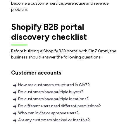
become a customer service, warehouse and revenue
problem.
Shopify B2B portal
discovery checklist
Before building a Shopify B2B portal with Cin7 Omni, the
business should answer the following questions.
Customer accounts
How are customers structured in Cin7?
Do customers have multiple buyers?
Do customers have multiple locations?
Do different users need different permissions?
Who can invite or approve users?
Are any customers blocked or inactive?