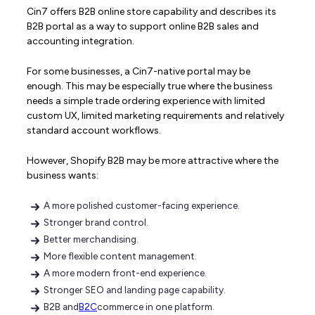
Cin7 offers B2B online store capability and describes its
B2B portal as a way to support online B2B sales and
accounting integration.
For some businesses, a Cin7-native portal may be
enough. This may be especially true where the business
needs a simple trade ordering experience with limited
custom UX, limited marketing requirements and relatively
standard account workflows.
However, Shopify B2B may be more attractive where the
business wants:
A more polished customer-facing experience.
Stronger brand control.
Better merchandising.
More flexible content management.
A more modern front-end experience.
Stronger SEO and landing page capability.
B2B and
B2C
commerce in one platform.