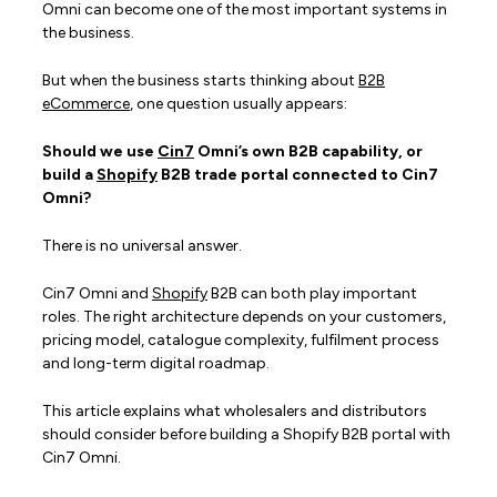
Omni can become one of the most important systems in
the business.
But when the business starts thinking about
B2B
eCommerce
, one question usually appears:
Should we use
Cin7
Omni’s own B2B capability, or
build a
Shopify
B2B trade portal connected to Cin7
Omni?
There is no universal answer.
Cin7 Omni and
Shopify
B2B can both play important
roles. The right architecture depends on your customers,
pricing model, catalogue complexity, fulfilment process
and long-term digital roadmap.
This article explains what wholesalers and distributors
should consider before building a Shopify B2B portal with
Cin7 Omni.