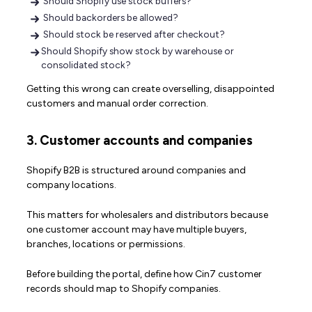
Should Shopify use stock buffers?
Should backorders be allowed?
Should stock be reserved after checkout?
Should Shopify show stock by warehouse or
consolidated stock?
Getting this wrong can create overselling, disappointed
customers and manual order correction.
3. Customer accounts and companies
Shopify B2B is structured around companies and
company locations.
This matters for wholesalers and distributors because
one customer account may have multiple buyers,
branches, locations or permissions.
Before building the portal, define how Cin7 customer
records should map to Shopify companies.