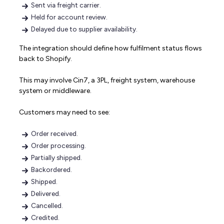
Sent via freight carrier.
Held for account review.
Delayed due to supplier availability.
The integration should define how fulfilment status flows
back to Shopify.
This may involve Cin7, a 3PL, freight system, warehouse
system or middleware.
Customers may need to see:
Order received.
Order processing.
Partially shipped.
Backordered.
Shipped.
Delivered.
Cancelled.
Credited.