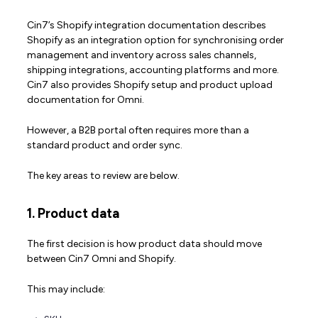
Cin7’s Shopify integration documentation describes
Shopify as an integration option for synchronising order
management and inventory across sales channels,
shipping integrations, accounting platforms and more.
Cin7 also provides Shopify setup and product upload
documentation for Omni.
However, a B2B portal often requires more than a
standard product and order sync.
The key areas to review are below.
1. Product data
The first decision is how product data should move
between Cin7 Omni and Shopify.
This may include: