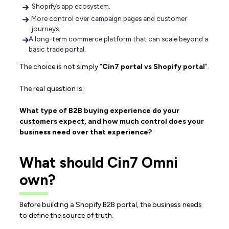
Shopify’s app ecosystem.
More control over campaign pages and customer
journeys.
A long-term commerce platform that can scale beyond a
basic trade portal.
The choice is not simply “
Cin7 portal vs Shopify portal
”.
The real question is:
What type of B2B buying experience do your
customers expect, and how much control does your
business need over that experience?
What should Cin7 Omni
own?
Before building a Shopify B2B portal, the business needs
to define the source of truth.