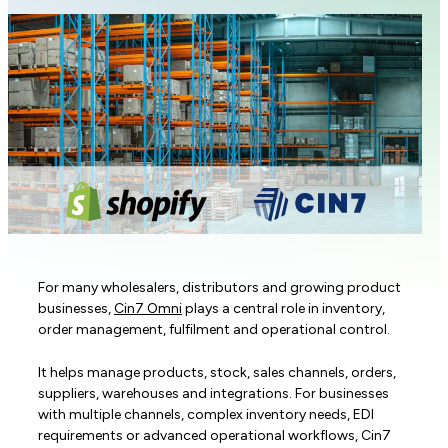
For many wholesalers, distributors and growing product
businesses,
Cin7 Omni
plays a central role in inventory,
order management, fulfilment and operational control.
It helps manage products, stock, sales channels, orders,
suppliers, warehouses and integrations. For businesses
with multiple channels, complex inventory needs, EDI
requirements or advanced operational workflows, Cin7