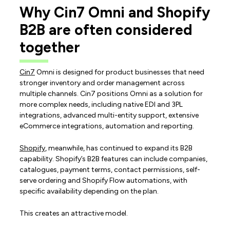
Why Cin7 Omni and Shopify
B2B are often considered
together
Cin7
Omni is designed for product businesses that need
stronger inventory and order management across
multiple channels. Cin7 positions Omni as a solution for
more complex needs, including native EDI and 3PL
integrations, advanced multi-entity support, extensive
eCommerce integrations, automation and reporting.
Shopify
, meanwhile, has continued to expand its B2B
capability. Shopify’s B2B features can include companies,
catalogues, payment terms, contact permissions, self-
serve ordering and Shopify Flow automations, with
specific availability depending on the plan.
This creates an attractive model.