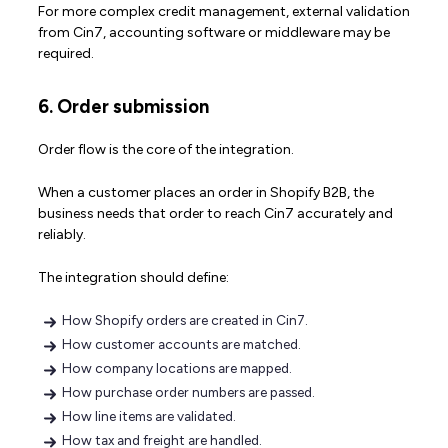
For more complex credit management, external validation
from Cin7, accounting software or middleware may be
required.
6. Order submission
Order flow is the core of the integration.
When a customer places an order in Shopify B2B, the
business needs that order to reach Cin7 accurately and
reliably.
The integration should define:
How Shopify orders are created in Cin7.
How customer accounts are matched.
How company locations are mapped.
How purchase order numbers are passed.
How line items are validated.
How tax and freight are handled.