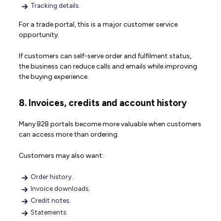
Tracking details.
For a trade portal, this is a major customer service
opportunity.
If customers can self-serve order and fulfilment status,
the business can reduce calls and emails while improving
the buying experience.
8. Invoices, credits and account history
Many B2B portals become more valuable when customers
can access more than ordering.
Customers may also want:
Order history.
Invoice downloads.
Credit notes.
Statements.