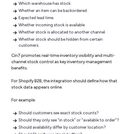
Which warehouse has stock.
Whether an item can be backordered.
Expected lead time.
Whether incoming stock is available.
Whether stock is allocated to another channel.
Whether stock should be hidden from certain
customers.
Cin7 promotes real-time inventory visibility and multi-
channel stock control as key inventory management
benefits.
For Shopify B2B, the integration should define how that
stock data appears online.
For example:
Should customers see exact stock counts?
Should they only see “in stock” or “available to order”?
Should availability differ by customer location?