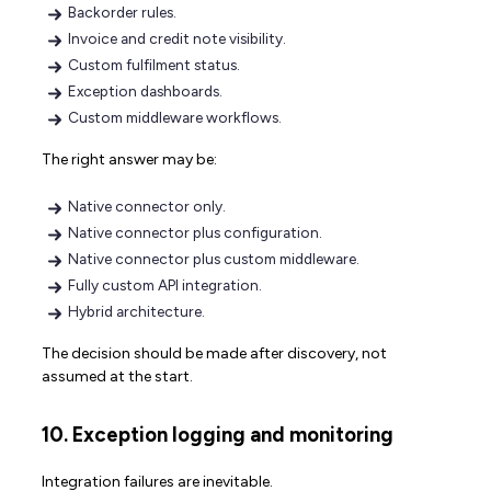
Backorder rules.
Invoice and credit note visibility.
Custom fulfilment status.
Exception dashboards.
Custom middleware workflows.
The right answer may be:
Native connector only.
Native connector plus configuration.
Native connector plus custom middleware.
Fully custom API integration.
Hybrid architecture.
The decision should be made after discovery, not
assumed at the start.
10. Exception logging and monitoring
Integration failures are inevitable.