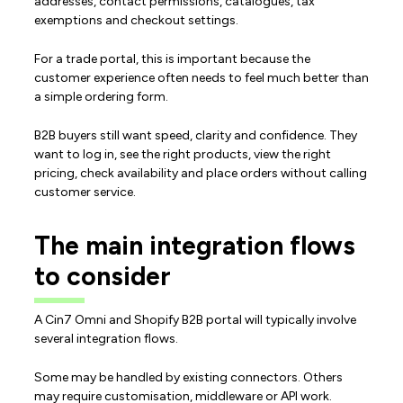
addresses, contact permissions, catalogues, tax
exemptions and checkout settings.
For a trade portal, this is important because the
customer experience often needs to feel much better than
a simple ordering form.
B2B buyers still want speed, clarity and confidence. They
want to log in, see the right products, view the right
pricing, check availability and place orders without calling
customer service.
The main integration flows
to consider
A Cin7 Omni and Shopify B2B portal will typically involve
several integration flows.
Some may be handled by existing connectors. Others
may require customisation, middleware or API work.