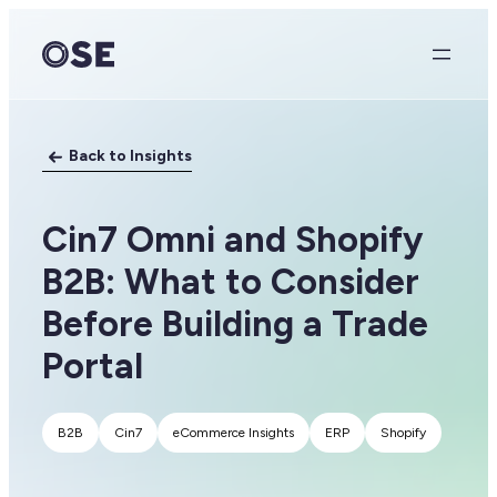
Skip
to
content
Back to Insights
Cin7 Omni and Shopify
B2B: What to Consider
Before Building a Trade
Portal
B2B
Cin7
eCommerce Insights
ERP
Shopify