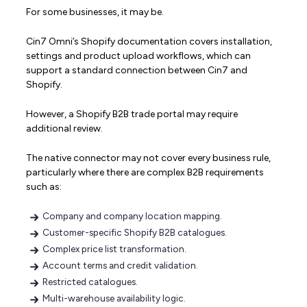
For some businesses, it may be.
Cin7 Omni’s Shopify documentation covers installation,
settings and product upload workflows, which can
support a standard connection between Cin7 and
Shopify.
However, a Shopify B2B trade portal may require
additional review.
The native connector may not cover every business rule,
particularly where there are complex B2B requirements
such as:
Company and company location mapping.
Customer-specific Shopify B2B catalogues.
Complex price list transformation.
Account terms and credit validation.
Restricted catalogues.
Multi-warehouse availability logic.