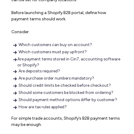
Before launching a Shopify B2B portal, define how
payment terms should work.
Consider:
Which customers can buy on account?
Which customers must pay upfront?
Are payment terms stored in Cin7, accounting software
or Shopify?
Are deposits required?
Are purchase order numbers mandatory?
Should credit limits be checked before checkout?
Should some customers be blocked from ordering?
Should payment method options differ by customer?
How are tax rules applied?
For simple trade accounts, Shopify’s B2B payment terms
may be enough.