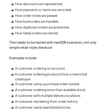
How discounts are represented.
How payments or terms are recorded.
How order notes are passed.
How backorders are handled.
How duplicate orders are prevented.
How failed orders are retried.
This needs to be tested with real B2B scenarios, not only
simple retail-style checkout.
Examples include:
A customer ordering on account.
A customer ordering products from a restricted
catalogue.
A customer using a purchase order number.
A customer ordering more than available stock.
A customer with multiple delivery locations.
A customer reordering from order history.
A customer using negotiated pricing.