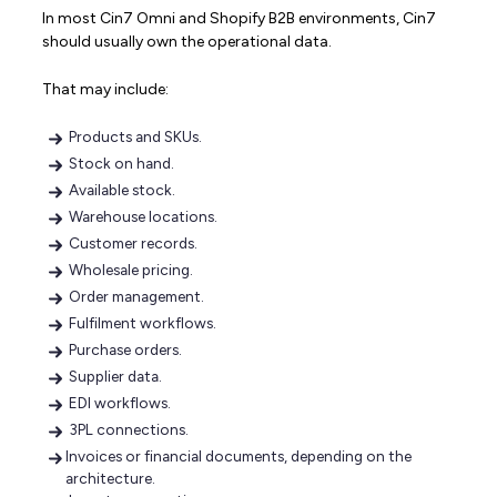
In most Cin7 Omni and Shopify B2B environments, Cin7
should usually own the operational data.
That may include:
Products and SKUs.
Stock on hand.
Available stock.
Warehouse locations.
Customer records.
Wholesale pricing.
Order management.
Fulfilment workflows.
Purchase orders.
Supplier data.
EDI workflows.
3PL connections.
Invoices or financial documents, depending on the
architecture.