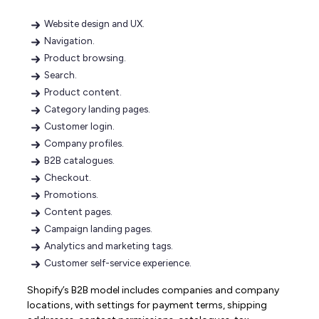
Website design and UX.
Navigation.
Product browsing.
Search.
Product content.
Category landing pages.
Customer login.
Company profiles.
B2B catalogues.
Checkout.
Promotions.
Content pages.
Campaign landing pages.
Analytics and marketing tags.
Customer self-service experience.
Shopify’s B2B model includes companies and company
locations, with settings for payment terms, shipping