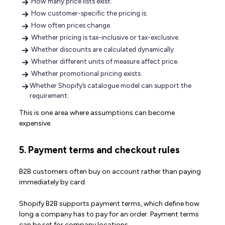
How many price lists exist.
How customer-specific the pricing is.
How often prices change.
Whether pricing is tax-inclusive or tax-exclusive.
Whether discounts are calculated dynamically.
Whether different units of measure affect price.
Whether promotional pricing exists.
Whether Shopify’s catalogue model can support the
requirement.
This is one area where assumptions can become
expensive.
5. Payment terms and checkout rules
B2B customers often buy on account rather than paying
immediately by card.
Shopify B2B supports payment terms, which define how
long a company has to pay for an order. Payment terms
can be set for company locations.