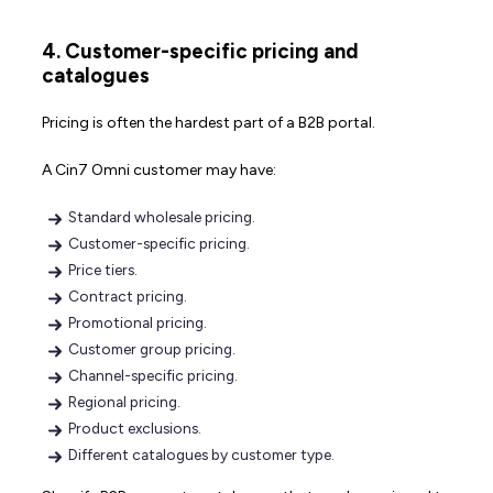
4. Customer-specific pricing and
catalogues
Pricing is often the hardest part of a B2B portal.
A Cin7 Omni customer may have:
Standard wholesale pricing.
Customer-specific pricing.
Price tiers.
Contract pricing.
Promotional pricing.
Customer group pricing.
Channel-specific pricing.
Regional pricing.
Product exclusions.
Different catalogues by customer type.