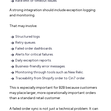
Rate limit or timeout issues.
A strong integration should include exception logging
and monitoring.
That may involve:
Structured logs.
Retry queues.
Failed order dashboards.
Alerts for critical failures.
Daily exception reports.
Business-friendly error messages.
Monitoring through tools such as New Relic.
Traceability from Shopify order to Cin7 order.
This is especially important for B2B because customers
may place larger, more operationally important orders
than a standard retail customer.
A failed order sync is not just a technical problem. It can