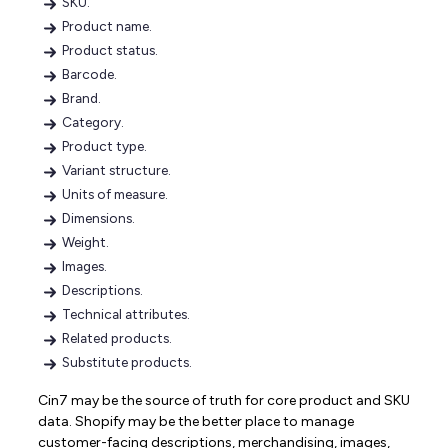
SKU.
Product name.
Product status.
Barcode.
Brand.
Category.
Product type.
Variant structure.
Units of measure.
Dimensions.
Weight.
Images.
Descriptions.
Technical attributes.
Related products.
Substitute products.
Cin7 may be the source of truth for core product and SKU
data. Shopify may be the better place to manage
customer-facing descriptions, merchandising, images,