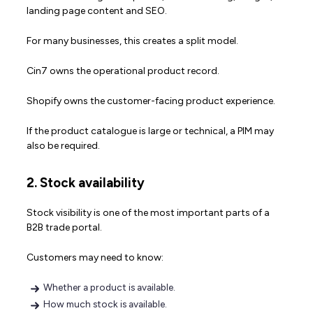
landing page content and SEO.
For many businesses, this creates a split model.
Cin7 owns the operational product record.
Shopify owns the customer-facing product experience.
If the product catalogue is large or technical, a PIM may
also be required.
2. Stock availability
Stock visibility is one of the most important parts of a
B2B trade portal.
Customers may need to know:
Whether a product is available.
How much stock is available.