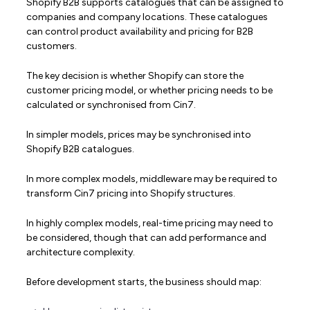
Shopify B2B supports catalogues that can be assigned to
companies and company locations. These catalogues
can control product availability and pricing for B2B
customers.
The key decision is whether Shopify can store the
customer pricing model, or whether pricing needs to be
calculated or synchronised from Cin7.
In simpler models, prices may be synchronised into
Shopify B2B catalogues.
In more complex models, middleware may be required to
transform Cin7 pricing into Shopify structures.
In highly complex models, real-time pricing may need to
be considered, though that can add performance and
architecture complexity.
Before development starts, the business should map: