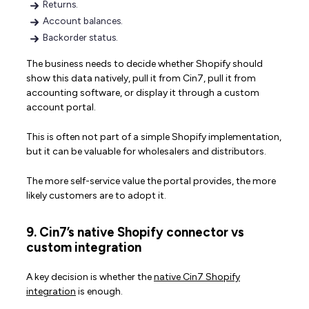
Returns.
Account balances.
Backorder status.
The business needs to decide whether Shopify should
show this data natively, pull it from Cin7, pull it from
accounting software, or display it through a custom
account portal.
This is often not part of a simple Shopify implementation,
but it can be valuable for wholesalers and distributors.
The more self-service value the portal provides, the more
likely customers are to adopt it.
9. Cin7’s native Shopify connector vs
custom integration
A key decision is whether the
native Cin7 Shopify
integration
is enough.