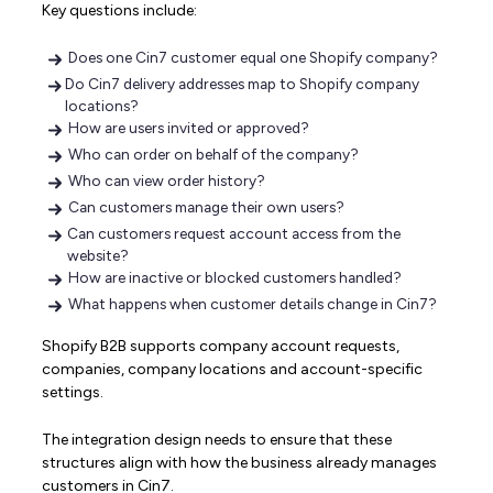
Key questions include:
Does one Cin7 customer equal one Shopify company?
Do Cin7 delivery addresses map to Shopify company
locations?
How are users invited or approved?
Who can order on behalf of the company?
Who can view order history?
Can customers manage their own users?
Can customers request account access from the
website?
How are inactive or blocked customers handled?
What happens when customer details change in Cin7?
Shopify B2B supports company account requests,
companies, company locations and account-specific
settings.
The integration design needs to ensure that these
structures align with how the business already manages
customers in Cin7.