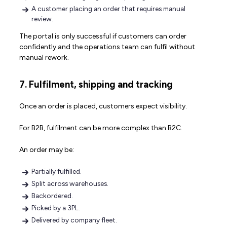
A customer placing an order that requires manual
review.
The portal is only successful if customers can order
confidently and the operations team can fulfil without
manual rework.
7. Fulfilment, shipping and tracking
Once an order is placed, customers expect visibility.
For B2B, fulfilment can be more complex than B2C.
An order may be:
Partially fulfilled.
Split across warehouses.
Backordered.
Picked by a 3PL.
Delivered by company fleet.