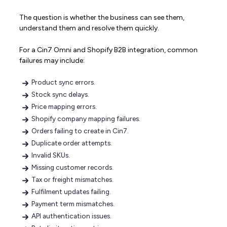
The question is whether the business can see them,
understand them and resolve them quickly.
For a Cin7 Omni and Shopify B2B integration, common
failures may include:
Product sync errors.
Stock sync delays.
Price mapping errors.
Shopify company mapping failures.
Orders failing to create in Cin7.
Duplicate order attempts.
Invalid SKUs.
Missing customer records.
Tax or freight mismatches.
Fulfilment updates failing.
Payment term mismatches.
API authentication issues.